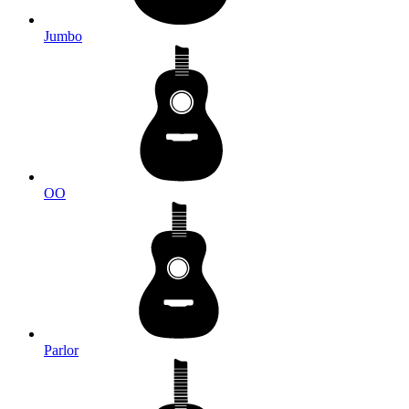
Jumbo
OO
Parlor