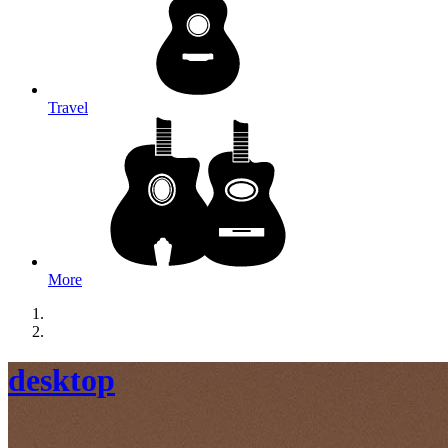
Travel
More
desktop