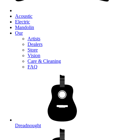
Acoustic
Electric
Mandolin
Our
Artists
Dealers
Store
Vision
Care & Cleaning
FAQ
Dreadnought