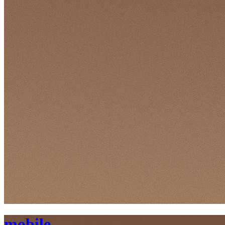
mobile