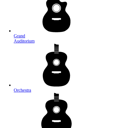
Grand
Auditorium
Orchestra