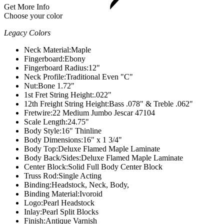
Get More Info
Choose your color
Legacy Colors
Neck Material:
Maple
Fingerboard:
Ebony
Fingerboard Radius:
12"
Neck Profile:
Traditional Even "C"
Nut:
Bone 1.72"
1st Fret String Height:
.022"
12th Freight String Height:
Bass .078" & Treble .062"
Fretwire:
22 Medium Jumbo Jescar 47104
Scale Length:
24.75"
Body Style:
16" Thinline
Body Dimensions:
16" x 1 3/4"
Body Top:
Deluxe Flamed Maple Laminate
Body Back/Sides:
Deluxe Flamed Maple Laminate
Center Block:
Solid Full Body Center Block
Truss Rod:
Single Acting
Binding:
Headstock, Neck, Body,
Binding Material:
Ivoroid
Logo:
Pearl Headstock
Inlay:
Pearl Split Blocks
Finish:
Antique Varnish