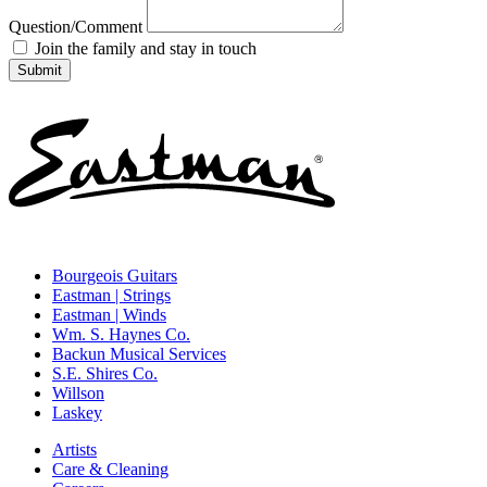
Question/Comment
Join the family and stay in touch
Bourgeois Guitars
Eastman | Strings
Eastman | Winds
Wm. S. Haynes Co.
Backun Musical Services
S.E. Shires Co.
Willson
Laskey
Artists
Care & Cleaning