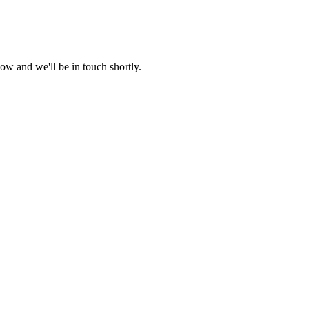
ow and we'll be in touch shortly.