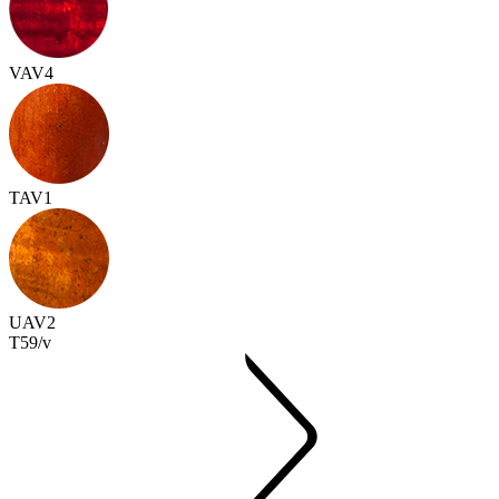
VAV4
TAV1
UAV2
T59/v