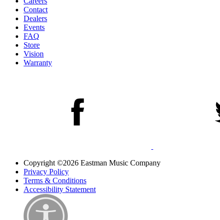
Careers
Contact
Dealers
Events
FAQ
Store
Vision
Warranty
Copyright ©2026 Eastman Music Company
Privacy Policy
Terms & Conditions
Accessibility Statement