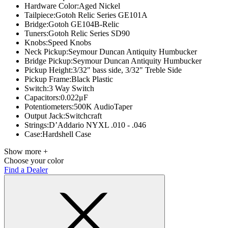
Hardware Color:
Aged Nickel
Tailpiece:
Gotoh Relic Series GE101A
Bridge:
Gotoh GE104B-Relic
Tuners:
Gotoh Relic Series SD90
Knobs:
Speed Knobs
Neck Pickup:
Seymour Duncan Antiquity Humbucker
Bridge Pickup:
Seymour Duncan Antiquity Humbucker
Pickup Height:
3/32" bass side, 3/32" Treble Side
Pickup Frame:
Black Plastic
Switch:
3 Way Switch
Capacitors:
0.022μF
Potentiometers:
500K AudioTaper
Output Jack:
Switchcraft
Strings:
D’Addario NYXL .010 - .046
Case:
Hardshell Case
Show more +
Choose your color
Find a Dealer