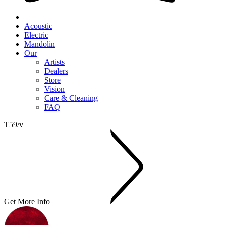
Acoustic
Electric
Mandolin
Our
Artists
Dealers
Store
Vision
Care & Cleaning
FAQ
T59/v
Get More Info