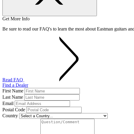
Get More Info
Be sure to read our FAQ's to learn the most about Eastman guitars a
Read FAQ
Find a Dealer
First Name
Last Name
Email
Postal Code
Country