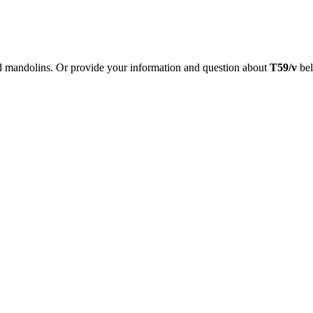
nd mandolins. Or provide your information and question about
T59/v
bel