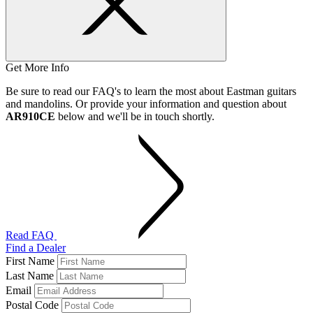
Get More Info
Be sure to read our FAQ's to learn the most about Eastman guitars
and mandolins. Or provide your information and question about
AR910CE
below and we'll be in touch shortly.
Read FAQ
Find a Dealer
First Name
Last Name
Email
Postal Code