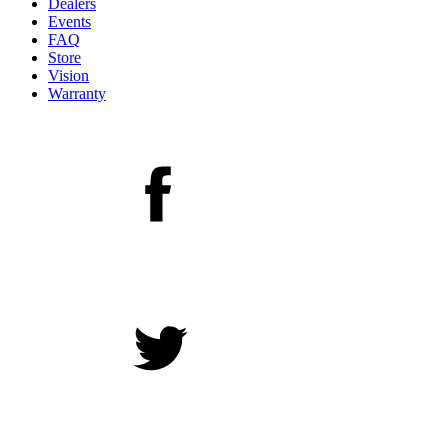
Dealers
Events
FAQ
Store
Vision
Warranty