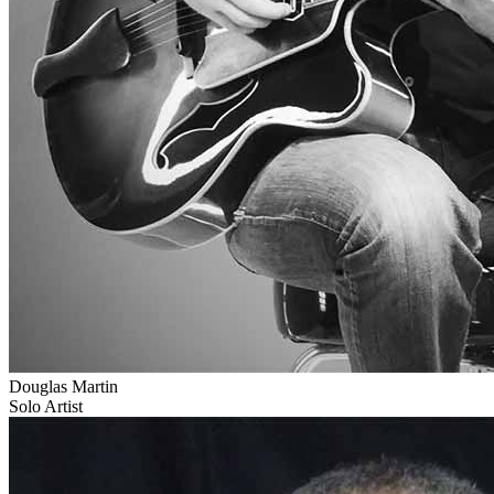
Douglas Martin
Solo Artist