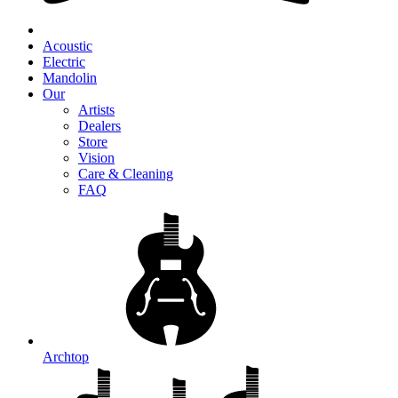
Acoustic
Electric
Mandolin
Our
Artists
Dealers
Store
Vision
Care & Cleaning
FAQ
Archtop