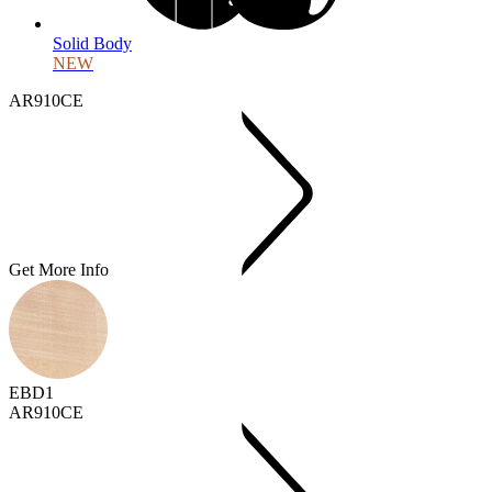
Solid Body
NEW
AR910CE
Get More Info
EBD1
AR910CE