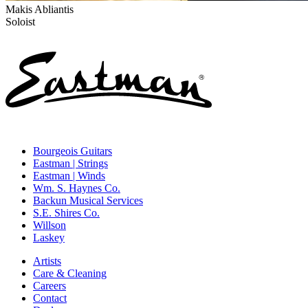
Makis Abliantis
Soloist
Bourgeois Guitars
Eastman | Strings
Eastman | Winds
Wm. S. Haynes Co.
Backun Musical Services
S.E. Shires Co.
Willson
Laskey
Artists
Care & Cleaning
Careers
Contact