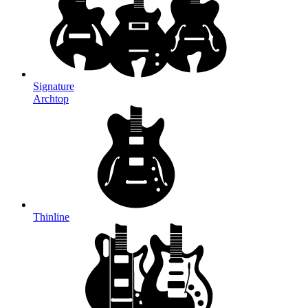
Signature
Archtop
Thinline