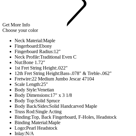
Get More Info
Choose your color
Neck Material:
Maple
Fingerboard:
Ebony
Fingerboard Radius:
12"
Neck Profile:
Traditional Even C
Nut:
Bone 1.72"
1st Fret String Height:
.022"
12th Fret String Height:
Bass-.078" & Treble-.062"
Fretwire:
22 Medium Jumbo Jescar 47104
Scale Length:
25"
Body Style:
Venetian
Body Dimensions:
17" x 3 1/8
Body Top:
Solid Spruce
Body Back/Sides:
Solid Handcarved Maple
Truss Rod:
Single Acting
Binding:
Top, Back Fingerboard, F-Holes, Headstock
Binding Material:
Maple
Logo:
Pearl Headstock
Inlay:
N/A