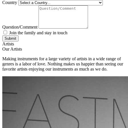
Country
Question/Comment
Join the family and stay in touch
Artists
Our Artists
Making instruments for a large variety of artists in a wide range of
genres is a labor of love. Nothing makes us happier than seeing our
favorite artists enjoying our instruments as much as we do.