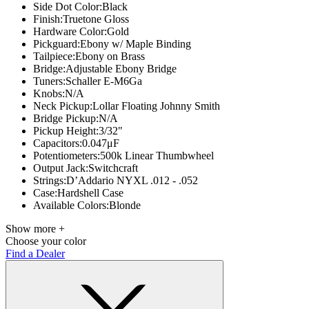
Side Dot Color:
Black
Finish:
Truetone Gloss
Hardware Color:
Gold
Pickguard:
Ebony w/ Maple Binding
Tailpiece:
Ebony on Brass
Bridge:
Adjustable Ebony Bridge
Tuners:
Schaller E-M6Ga
Knobs:
N/A
Neck Pickup:
Lollar Floating Johnny Smith
Bridge Pickup:
N/A
Pickup Height:
3/32"
Capacitors:
0.047μF
Potentiometers:
500k Linear Thumbwheel
Output Jack:
Switchcraft
Strings:
D’Addario NYXL .012 - .052
Case:
Hardshell Case
Available Colors:
Blonde
Show more +
Choose your color
Find a Dealer