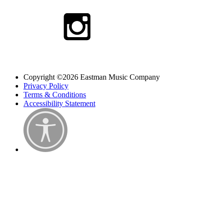
Copyright ©2026 Eastman Music Company
Privacy Policy
Terms & Conditions
Accessibility Statement